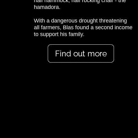
half hammock, half rocking chair - the
hamadora.
With a dangerous drought threatening
all farmers, Blas found a second income
to support his family.