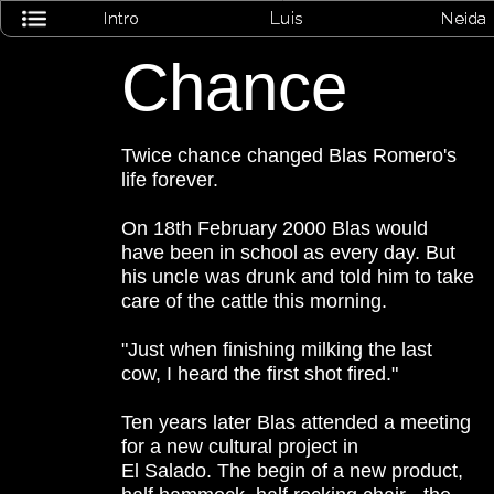
Chance
Twice chance changed Blas Romero's
life forever.
On 18th February 2000 Blas would
have been in school as every day. But
his uncle was drunk and told him to take
care of the cattle this morning.
"Just when finishing milking the last
cow, I heard the first shot fired."
Ten years later Blas attended a meeting
for a new cultural project in
El Salado. The begin of a new product,